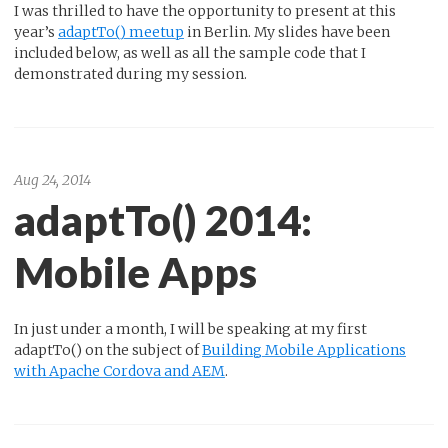
I was thrilled to have the opportunity to present at this
year’s
adaptTo() meetup
in Berlin. My slides have been
included below, as well as all the sample code that I
demonstrated during my session.
Aug 24, 2014
adaptTo() 2014:
Mobile Apps
In just under a month, I will be speaking at my first
adaptTo() on the subject of
Building Mobile Applications
with Apache Cordova and AEM
.