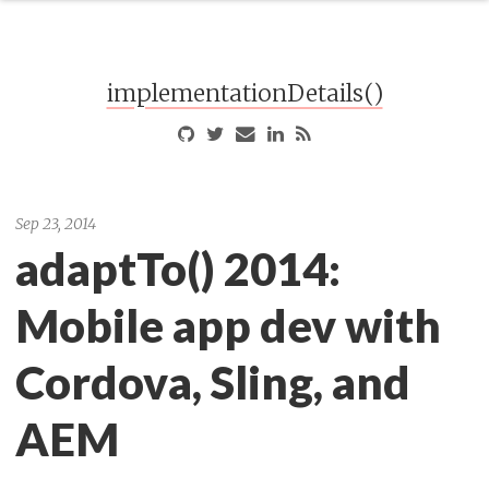
implementationDetails()
Sep 23, 2014
adaptTo() 2014:
Mobile app dev with
Cordova, Sling, and
AEM