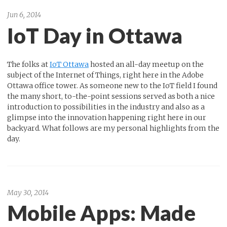
Jun 6, 2014
IoT Day in Ottawa
The folks at
IoT Ottawa
hosted an all-day meetup on the
subject of the Internet of Things, right here in the Adobe
Ottawa office tower. As someone new to the IoT field I found
the many short, to-the-point sessions served as both a nice
introduction to possibilities in the industry and also as a
glimpse into the innovation happening right here in our
backyard. What follows are my personal highlights from the
day.
May 30, 2014
Mobile Apps: Made