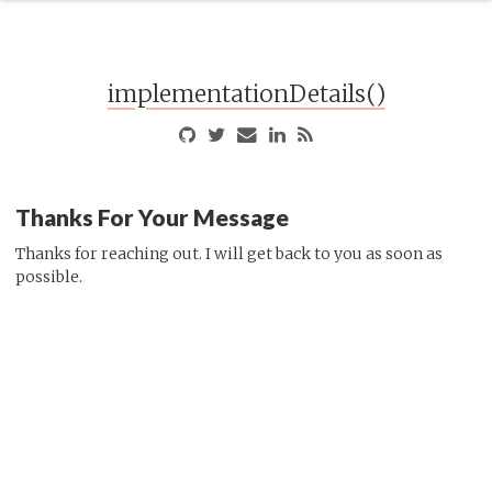
implementationDetails()
Thanks For Your Message
Thanks for reaching out. I will get back to you as soon as
possible.