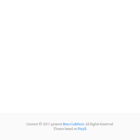
Content © 2013-present
Bruce Lefebvre
. All Rights Reserved.
Theme based on
Pixyll
.